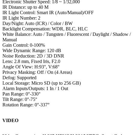
Electronic Shutter Speed: 1/8 ~ 1/32,000
IR Distance: up to 40 M
IR Light Control: Smart IR (Auto/Manual)/OFF
IR Light Number: 2
Day/Night: Auto (ICR) / Color / BW
Backlight Compensation: WDR, BLC, HLC
White Balance: Auto / Tungsten / Fluorescent / Daylight / Shadow /
Manual
Gain Control: 0-100%
Wide Dynamic Range: 120 dB
Noise Reduction: 2D / 3D DNR
Lens: 2.8 mm, Fixed Iris, F2.0
Angle Of View: H:93°, V:68°
Privacy Masking: Off / On (4 Areas)
Defog: Supported
Local Storage: Micro SD (up to 256 GB)
Alarm Inputs/Outputs: 1 In / 1 Out
Pan Range: 0°-330°
Tilt Range: 0°-75°
Rotation Range: 0°-337°
VIDEO