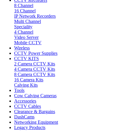
CCTV Recorders
8 Channel
16 Channel
IP Network Recorders
Multi Channel
Speciality
4 Channel
Video Server
Mobile CCTV
Wireless
CCTV Power Supplies
CCTV KITS
2 Camera CCTV Kits
4 Camera CCTV Kits
8 Camera CCTV Kits
16 Camera Kits
Calving Kits
Tools
Cow Calving Cameras
Accessories
CCTV Cables
Clearance & Bargains
DashCams
Networking Equipment
Legacy Products