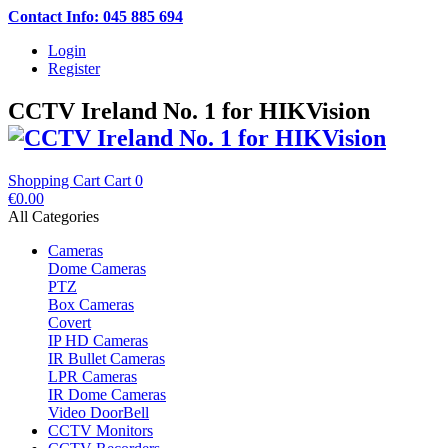
Contact Info: 045 885 694
Login
Register
CCTV Ireland No. 1 for HIKVision
Shopping Cart
Cart
0
€0.00
All Categories
Cameras
Dome Cameras
PTZ
Box Cameras
Covert
IP HD Cameras
IR Bullet Cameras
LPR Cameras
IR Dome Cameras
Video DoorBell
CCTV Monitors