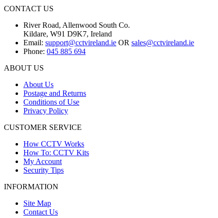
CONTACT US
River Road, Allenwood South Co.
Kildare, W91 D9K7, Ireland
Email:
support@cctvireland.ie
OR
sales@cctvireland.ie
Phone:
045 885 694
ABOUT US
About Us
Postage and Returns
Conditions of Use
Privacy Policy
CUSTOMER SERVICE
How CCTV Works
How To: CCTV Kits
My Account
Security Tips
INFORMATION
Site Map
Contact Us