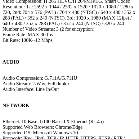
Video Compression: H.265 HEVC/H.264/MJPEG, Smart Codec
Resolution: 1st: 2592 x 1944 / 2592 x 1520 / 1920 x 1080 / 1280 x
720, 2nd: 704 x 576 (PAL) / 704 x 480 (NTSC) / 640 x 480 / 352 x
288 (PAL) / 352 x 240 (NTSC), 3rd: 1920 x 1080 (MAX 12fps) /
640 x 480 / 352 x 288 (PAL) / 352 x 240 (NTSC) / 320 x 240
Number of Video Streams: 3 (2 for encryption)
Frame Rate: MAX 30 fps
Bit Rate: 100K~12 Mbps
AUDIO
Audio Compression: G.711A/G.711U
Audio Stream: 2-Way, Full duplex
Audio Interface: Line In/Out
NETWORK
Ethernet: 10 Base-T/100 Base-TX Ethernet (RJ-45)
Supported Web Browsers: Chrome/Edge
Supported OS: Microsoft Windows 10
Protocols: IPv4, IPv6, TCP / IP, HTTP, HTTPS, RTSP / RTP /