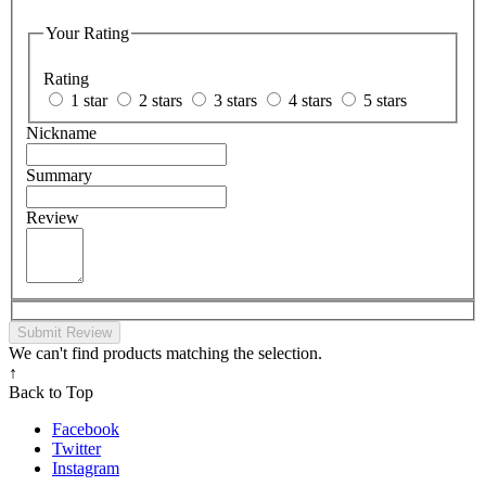
Your Rating
Rating
1 star
2 stars
3 stars
4 stars
5 stars
Nickname
Summary
Review
Submit Review
We can't find products matching the selection.
↑
Back to Top
Facebook
Twitter
Instagram