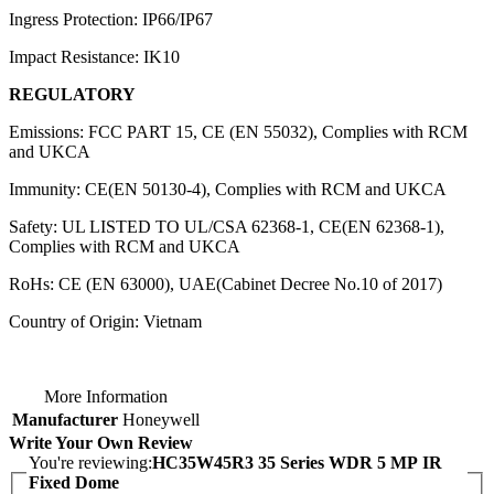
Ingress Protection: IP66/IP67
Impact Resistance: IK10
REGULATORY
Emissions: FCC PART 15, CE (EN 55032), Complies with RCM
and UKCA
Immunity: CE(EN 50130-4), Complies with RCM and UKCA
Safety: UL LISTED TO UL/CSA 62368-1, CE(EN 62368-1),
Complies with RCM and UKCA
RoHs: CE (EN 63000), UAE(Cabinet Decree No.10 of 2017)
Country of Origin: Vietnam
More Information
Manufacturer
Honeywell
Write Your Own Review
You're reviewing:
HC35W45R3 35 Series WDR 5 MP IR
Fixed Dome