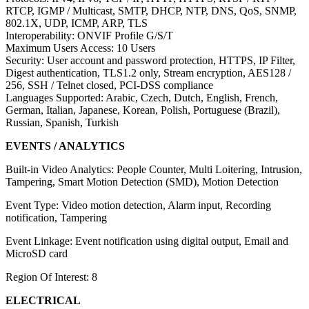
RTCP, IGMP / Multicast, SMTP, DHCP, NTP, DNS, QoS, SNMP,
802.1X, UDP, ICMP, ARP, TLS
Interoperability: ONVIF Profile G/S/T
Maximum Users Access: 10 Users
Security: User account and password protection, HTTPS, IP Filter,
Digest authentication, TLS1.2 only, Stream encryption, AES128 /
256, SSH / Telnet closed, PCI-DSS compliance
Languages Supported: Arabic, Czech, Dutch, English, French,
German, Italian, Japanese, Korean, Polish, Portuguese (Brazil),
Russian, Spanish, Turkish
EVENTS / ANALYTICS
Built-in Video Analytics: People Counter, Multi Loitering, Intrusion,
Tampering, Smart Motion Detection (SMD), Motion Detection
Event Type: Video motion detection, Alarm input, Recording
notification, Tampering
Event Linkage: Event notification using digital output, Email and
MicroSD card
Region Of Interest: 8
ELECTRICAL