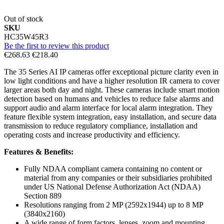
Out of stock
SKU
HC35W45R3
Be the first to review this product
€268.63
€218.40
The 35 Series AI IP cameras offer exceptional picture clarity even in
low light conditions and have a higher resolution IR camera to cover
larger areas both day and night. These cameras include smart motion
detection based on humans and vehicles to reduce false alarms and
support audio and alarm interface for local alarm integration. They
feature flexible system integration, easy installation, and secure data
transmission to reduce regulatory compliance, installation and
operating costs and increase productivity and efficiency.
Features & Benefits:
Fully NDAA compliant camera containing no content or
material from any companies or their subsidiaries prohibited
under US National Defense Authorization Act (NDAA)
Section 889
Resolutions ranging from 2 MP (2592x1944) up to 8 MP
(3840x2160)
A wide range of form factors, lenses, zoom and mounting