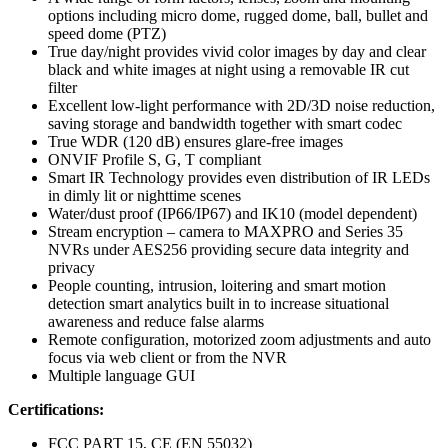
options including micro dome, rugged dome, ball, bullet and
speed dome (PTZ)
True day/night provides vivid color images by day and clear
black and white images at night using a removable IR cut
filter
Excellent low-light performance with 2D/3D noise reduction,
saving storage and bandwidth together with smart codec
True WDR (120 dB) ensures glare-free images
ONVIF Profile S, G, T compliant
Smart IR Technology provides even distribution of IR LEDs
in dimly lit or nighttime scenes
Water/dust proof (IP66/IP67) and IK10 (model dependent)
Stream encryption – camera to MAXPRO and Series 35
NVRs under AES256 providing secure data integrity and
privacy
People counting, intrusion, loitering and smart motion
detection smart analytics built in to increase situational
awareness and reduce false alarms
Remote configuration, motorized zoom adjustments and auto
focus via web client or from the NVR
Multiple language GUI
Certifications:
FCC PART 15, CE (EN 55032)