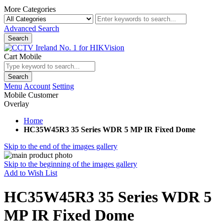
More Categories
Advanced Search
Search
Cart Mobile
Search
Menu
Account
Setting
Mobile Customer
Overlay
Home
HC35W45R3 35 Series WDR 5 MP IR Fixed Dome
Skip to the end of the images gallery
Skip to the beginning of the images gallery
Add to Wish List
HC35W45R3 35 Series WDR 5
MP IR Fixed Dome