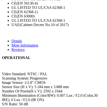
CE(EN 50130-4)
UL LISTED TO UL/CSA 62368-1
CE(EN 62368-1)
CE(EN 63000)
UL LISTED TO UL/CSA 62368-1
UAE(Cabinet Decree No.10 of 2017)
Details
More Information
Reviews
OPERATIONAL
Video Standard: NTSC / PAL
Scanning System: Progressive
Image Sensor: 1/2.8” CMOS
Sensor Size (H x V): 5.184 mm x 3.888 mm
Number Of Pixels(H x V): 2592 x 1944
Minimum Illumination (Color/BW): 0.007 Lux / F2.0 (Color,30
IRE), 0 Lux / F2.0 (IR ON)
S/N Ratio: 50 dB