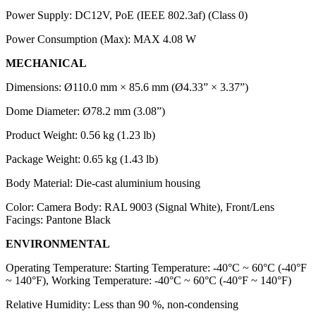
Power Supply: DC12V, PoE (IEEE 802.3af) (Class 0)
Power Consumption (Max): MAX 4.08 W
MECHANICAL
Dimensions: Ø110.0 mm × 85.6 mm (Ø4.33” × 3.37”)
Dome Diameter: Ø78.2 mm (3.08”)
Product Weight: 0.56 kg (1.23 lb)
Package Weight: 0.65 kg (1.43 lb)
Body Material: Die-cast aluminium housing
Color: Camera Body: RAL 9003 (Signal White), Front/Lens
Facings: Pantone Black
ENVIRONMENTAL
Operating Temperature: Starting Temperature: -40°C ~ 60°C (-40°F
~ 140°F), Working Temperature: -40°C ~ 60°C (-40°F ~ 140°F)
Relative Humidity: Less than 90 %, non-condensing