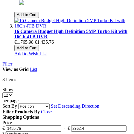
Add to Cart
16 Camera Budget High Definition 5MP Turbo Kit with
16Ch 4TB DVR
€1,765.98
€1,435.76
Add to Cart
Add to Wish List
Filter
View as
Grid
List
3
Items
Show
per page
Sort By
Set Descending Direction
Filter Products By
Close
Shopping Options
Price
€
-
€