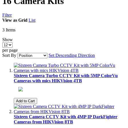
16 Camera Kits
Filter
View as
Grid
List
3
Items
Show
per page
Sort By
Set Descending Direction
Sixteen Camera Turbo CCTV Kit with 5MP ColorVu
Cameras with mics HIKVision 4TB
Add to Cart
Sixteen Camera CCTV Kit with 4MP IP DarkFighter
Cameras from HIKVision 8TB