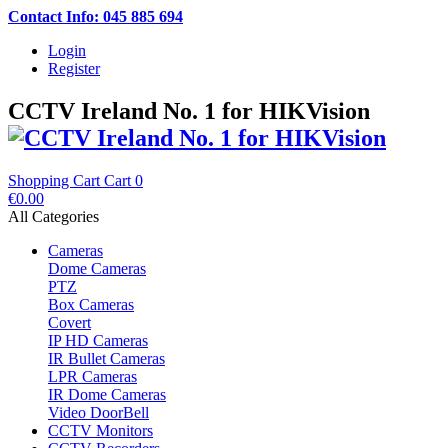
Contact Info: 045 885 694
Login
Register
CCTV Ireland No. 1 for HIKVision
Shopping Cart
Cart
0
€0.00
All Categories
Cameras
Dome Cameras
PTZ
Box Cameras
Covert
IP HD Cameras
IR Bullet Cameras
LPR Cameras
IR Dome Cameras
Video DoorBell
CCTV Monitors