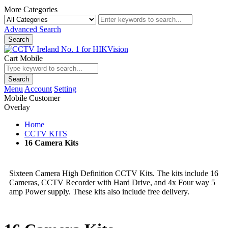
More Categories
Advanced Search
Search
Cart Mobile
Search
Menu
Account
Setting
Mobile Customer
Overlay
Home
CCTV KITS
16 Camera Kits
Sixteen Camera High Definition CCTV Kits. The kits include 16
Cameras, CCTV Recorder with Hard Drive, and 4x Four way 5
amp Power supply. These kits also include free delivery.