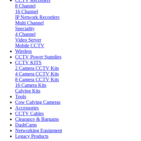
CCTV Recorders
8 Channel
16 Channel
IP Network Recorders
Multi Channel
Speciality
4 Channel
Video Server
Mobile CCTV
Wireless
CCTV Power Supplies
CCTV KITS
2 Camera CCTV Kits
4 Camera CCTV Kits
8 Camera CCTV Kits
16 Camera Kits
Calving Kits
Tools
Cow Calving Cameras
Accessories
CCTV Cables
Clearance & Bargains
DashCams
Networking Equipment
Legacy Products