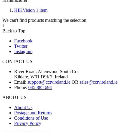
Manufacturer
HIKVision
1
item
We can't find products matching the selection.
↑
Back to Top
Facebook
Twitter
Instagram
CONTACT US
River Road, Allenwood South Co.
Kildare, W91 D9K7, Ireland
Email:
support@cctvireland.ie
OR
sales@cctvireland.ie
Phone:
045 885 694
ABOUT US
About Us
Postage and Returns
Conditions of Use
Privacy Policy