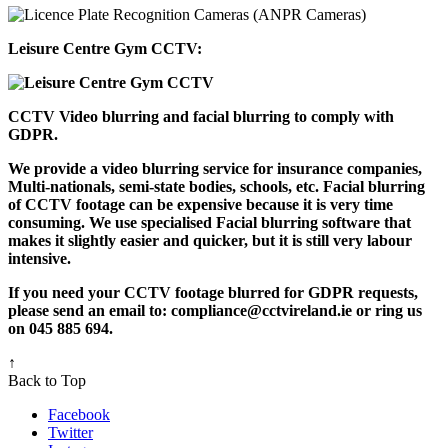
Leisure Centre Gym CCTV:
CCTV Video blurring and facial blurring to comply with
GDPR.
We provide a video blurring service for insurance companies,
Multi-nationals, semi-state bodies, schools, etc. Facial blurring
of CCTV footage can be expensive because it is very time
consuming. We use specialised Facial blurring software that
makes it slightly easier and quicker, but it is still very labour
intensive.
If you need your CCTV footage blurred for GDPR requests,
please send an email to: compliance@cctvireland.ie or ring us
on 045 885 694.
↑
Back to Top
Facebook
Twitter