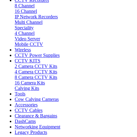
CCTV Recorders
8 Channel
16 Channel
IP Network Recorders
Multi Channel
Speciality
4 Channel
Video Server
Mobile CCTV
Wireless
CCTV Power Supplies
CCTV KITS
2 Camera CCTV Kits
4 Camera CCTV Kits
8 Camera CCTV Kits
16 Camera Kits
Calving Kits
Tools
Cow Calving Cameras
Accessories
CCTV Cables
Clearance & Bargains
DashCams
Networking Equipment
Legacy Products