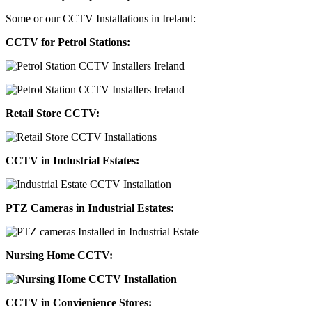
Some or our CCTV Installations in Ireland:
CCTV for Petrol Stations:
Retail Store CCTV:
CCTV in Industrial Estates:
PTZ Cameras in Industrial Estates:
Nursing Home CCTV:
CCTV in Convienience Stores: