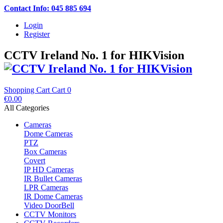
Contact Info: 045 885 694
Login
Register
CCTV Ireland No. 1 for HIKVision
Shopping Cart
Cart
0
€0.00
All Categories
Cameras
Dome Cameras
PTZ
Box Cameras
Covert
IP HD Cameras
IR Bullet Cameras
LPR Cameras
IR Dome Cameras
Video DoorBell
CCTV Monitors