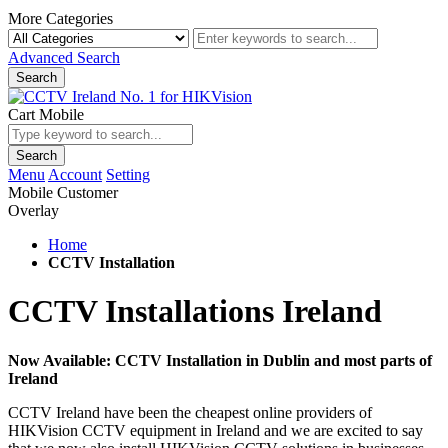
More Categories
Advanced Search
Search
Cart Mobile
Search
Menu
Account
Setting
Mobile Customer
Overlay
Home
CCTV Installation
CCTV Installations Ireland
Now Available: CCTV Installation in Dublin and most parts of
Ireland
CCTV Ireland have been the cheapest online providers of
HIKVision CCTV equipment in Ireland and we are excited to say