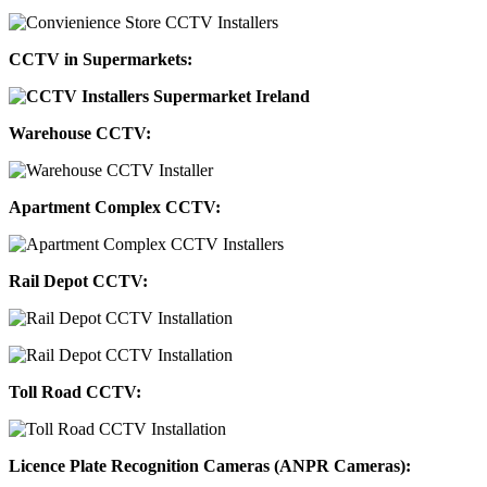
CCTV in Supermarkets:
Warehouse CCTV:
Apartment Complex CCTV:
Rail Depot CCTV:
Toll Road CCTV:
Licence Plate Recognition Cameras (ANPR Cameras):