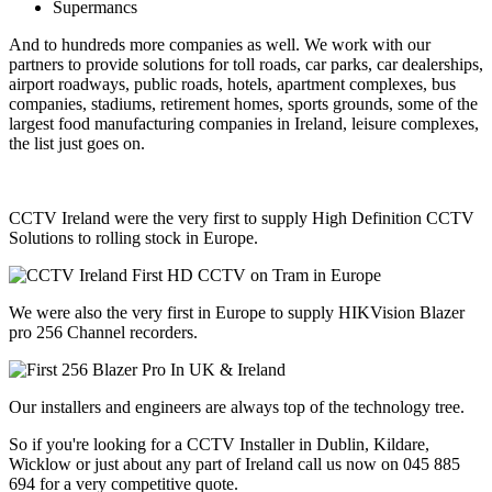
Supermancs
And to hundreds more companies as well. We work with our
partners to provide solutions for toll roads, car parks, car dealerships,
airport roadways, public roads, hotels, apartment complexes, bus
companies, stadiums, retirement homes, sports grounds, some of the
largest food manufacturing companies in Ireland, leisure complexes,
the list just goes on.
CCTV Ireland were the very first to supply High Definition CCTV
Solutions to rolling stock in Europe.
We were also the very first in Europe to supply HIKVision Blazer
pro 256 Channel recorders.
Our installers and engineers are always top of the technology tree.
So if you're looking for a CCTV Installer in Dublin, Kildare,
Wicklow or just about any part of Ireland call us now on 045 885
694 for a very competitive quote.