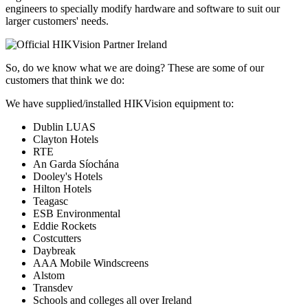
engineers to specially modify hardware and software to suit our
larger customers' needs.
So, do we know what we are doing? These are some of our
customers that think we do:
We have supplied/installed HIKVision equipment to:
Dublin LUAS
Clayton Hotels
RTE
An Garda Síochána
Dooley's Hotels
Hilton Hotels
Teagasc
ESB Environmental
Eddie Rockets
Costcutters
Daybreak
AAA Mobile Windscreens
Alstom
Transdev
Schools and colleges all over Ireland