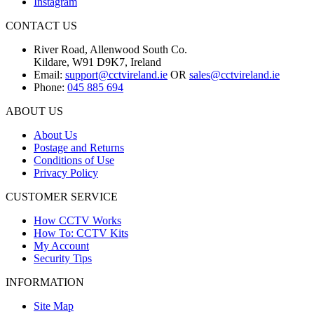
Instagram
CONTACT US
River Road, Allenwood South Co.
Kildare, W91 D9K7, Ireland
Email:
support@cctvireland.ie
OR
sales@cctvireland.ie
Phone:
045 885 694
ABOUT US
About Us
Postage and Returns
Conditions of Use
Privacy Policy
CUSTOMER SERVICE
How CCTV Works
How To: CCTV Kits
My Account
Security Tips
INFORMATION
Site Map