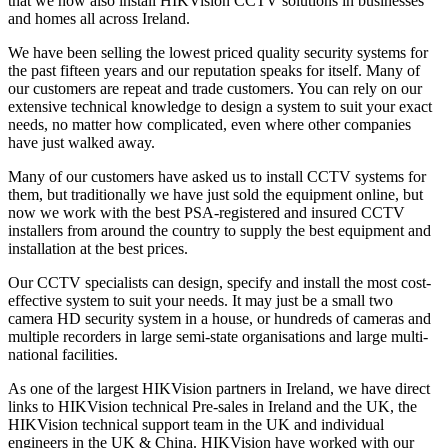
that we now also install HIKVision CCTV solutions in businesses
and homes all across Ireland.
We have been selling the lowest priced quality security systems for
the past fifteen years and our reputation speaks for itself. Many of
our customers are repeat and trade customers. You can rely on our
extensive technical knowledge to design a system to suit your exact
needs, no matter how complicated, even where other companies
have just walked away.
Many of our customers have asked us to install CCTV systems for
them, but traditionally we have just sold the equipment online, but
now we work with the best PSA-registered and insured CCTV
installers from around the country to supply the best equipment and
installation at the best prices.
Our CCTV specialists can design, specify and install the most cost-
effective system to suit your needs. It may just be a small two
camera HD security system in a house, or hundreds of cameras and
multiple recorders in large semi-state organisations and large multi-
national facilities.
As one of the largest HIKVision partners in Ireland, we have direct
links to HIKVision technical Pre-sales in Ireland and the UK, the
HIKVision technical support team in the UK and individual
engineers in the UK & China. HIKVision have worked with our