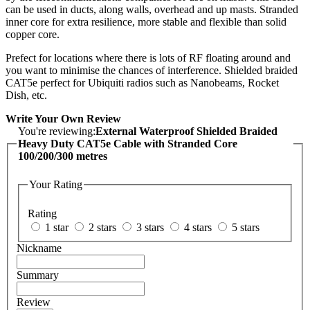
can be used in ducts, along walls, overhead and up masts. Stranded
inner core for extra resilience, more stable and flexible than solid
copper core.
Prefect for locations where there is lots of RF floating around and
you want to minimise the chances of interference. Shielded braided
CAT5e perfect for Ubiquiti radios such as Nanobeams, Rocket
Dish, etc.
Write Your Own Review
You're reviewing:
External Waterproof Shielded Braided
Heavy Duty CAT5e Cable with Stranded Core
100/200/300 metres
Your Rating
Rating
1 star
2 stars
3 stars
4 stars
5 stars
Nickname
Summary
Review