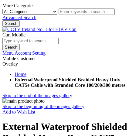
More Categories
Advanced Search
Search
Cart Mobile
Search
Menu
Account
Setting
Mobile Customer
Overlay
Home
External Waterproof Shielded Braided Heavy Duty
CAT5e Cable with Stranded Core 100/200/300 metres
Skip to the end of the images gallery
Skip to the beginning of the images gallery
Add to Wish List
External Waterproof Shielded