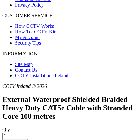
Privacy Policy
CUSTOMER SERVICE
How CCTV Works
How To: CCTV Kits
My Account
Security Tips
INFORMATION
Site Map
Contact Us
CCTV Installations Ireland
CCTV Ireland © 2026
External Waterproof Shielded Braided
Heavy Duty CAT5e Cable with Stranded
Core 100 metres
Qty