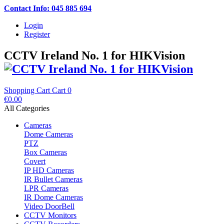
Contact Info: 045 885 694
Login
Register
CCTV Ireland No. 1 for HIKVision
Shopping Cart
Cart
0
€0.00
All Categories
Cameras
Dome Cameras
PTZ
Box Cameras
Covert
IP HD Cameras
IR Bullet Cameras
LPR Cameras
IR Dome Cameras
Video DoorBell
CCTV Monitors