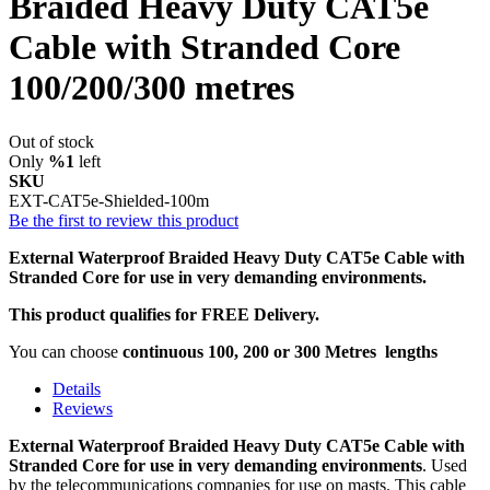
Braided Heavy Duty CAT5e
Cable with Stranded Core
100/200/300 metres
Out of stock
Only
%1
left
SKU
EXT-CAT5e-Shielded-100m
Be the first to review this product
External Waterproof Braided Heavy Duty CAT5e Cable with
Stranded Core for use in very demanding environments.
This product qualifies for FREE Delivery.
You can choose
continuous 100, 200 or 300 Metres
lengths
Details
Reviews
External Waterproof Braided Heavy Duty CAT5e Cable with
Stranded Core for use in very demanding environments
. Used
by the telecommunications companies for use on masts. This cable