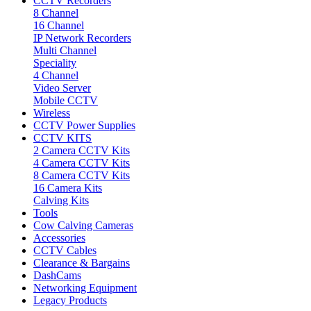
CCTV Recorders
8 Channel
16 Channel
IP Network Recorders
Multi Channel
Speciality
4 Channel
Video Server
Mobile CCTV
Wireless
CCTV Power Supplies
CCTV KITS
2 Camera CCTV Kits
4 Camera CCTV Kits
8 Camera CCTV Kits
16 Camera Kits
Calving Kits
Tools
Cow Calving Cameras
Accessories
CCTV Cables
Clearance & Bargains
DashCams
Networking Equipment
Legacy Products