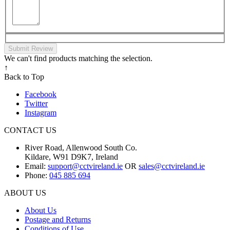
Submit Review
We can't find products matching the selection.
↑
Back to Top
Facebook
Twitter
Instagram
CONTACT US
River Road, Allenwood South Co.
Kildare, W91 D9K7, Ireland
Email:
support@cctvireland.ie
OR
sales@cctvireland.ie
Phone:
045 885 694
ABOUT US
About Us
Postage and Returns
Conditions of Use