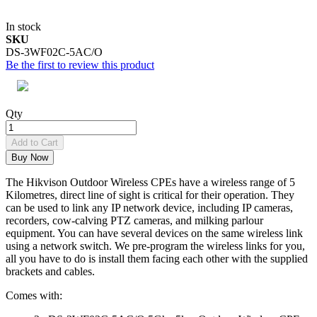
In stock
SKU
DS-3WF02C-5AC/O
Be the first to review this product
Qty
Add to Cart
Buy Now
The Hikvison
Outdoor Wireless CPEs
have a wireless range of 5
Kilometres, direct line of sight is critical for their operation. They
can be used to link any IP network device, including IP cameras,
recorders, cow-calving PTZ cameras, and milking parlour
equipment. You can have several devices on the same wireless link
using a network switch. We pre-program the wireless links for you,
all you have to do is install them facing each other with the supplied
brackets and cables.
Comes with: