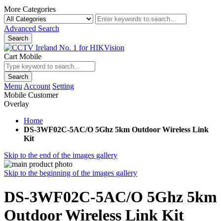
More Categories
Advanced Search
Search
Cart Mobile
Search
Menu
Account
Setting
Mobile Customer
Overlay
Home
DS-3WF02C-5AC/O 5Ghz 5km Outdoor Wireless Link
Kit
Skip to the end of the images gallery
Skip to the beginning of the images gallery
DS-3WF02C-5AC/O 5Ghz 5km
Outdoor Wireless Link Kit