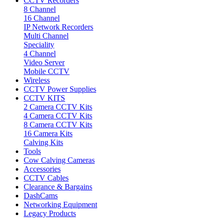
CCTV Recorders
8 Channel
16 Channel
IP Network Recorders
Multi Channel
Speciality
4 Channel
Video Server
Mobile CCTV
Wireless
CCTV Power Supplies
CCTV KITS
2 Camera CCTV Kits
4 Camera CCTV Kits
8 Camera CCTV Kits
16 Camera Kits
Calving Kits
Tools
Cow Calving Cameras
Accessories
CCTV Cables
Clearance & Bargains
DashCams
Networking Equipment
Legacy Products