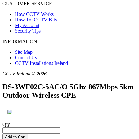
CUSTOMER SERVICE
How CCTV Works
How To: CCTV Kits
My Account
Security Tips
INFORMATION
Site Map
Contact Us
CCTV Installations Ireland
CCTV Ireland © 2026
DS-3WF02C-5AC/O 5Ghz 867Mbps 5km
Outdoor Wireless CPE
Qty
Add to Cart