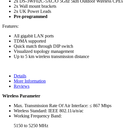
2x DS-3WF02C-5AC/O 5Ghz 5km Outdoor Wireless CPEs
2x Wall mount brackets
2x UK Power Leads
Pre-programmed
Features:
All gigabit LAN ports
TDMA supported
Quick match through DIP switch
Visualized topology management
Up to 5 km wireless transmission distance
Details
More Information
Reviews
Wireless Parameter
Max. Transmission Rate Of Air Interface:
≤ 867 Mbps
Wireless Standard:
IEEE 802.11/a/n/ac
Working Frequency Band:
5150 to 5250 MHz