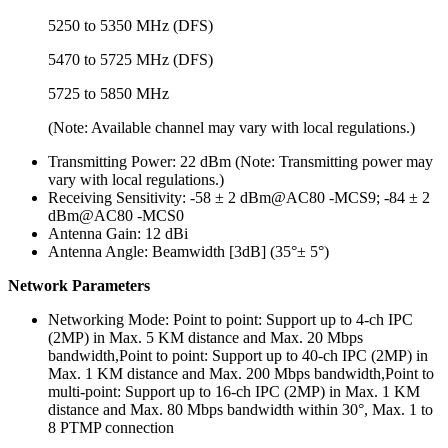
5250 to 5350 MHz (DFS)
5470 to 5725 MHz (DFS)
5725 to 5850 MHz
(Note: Available channel may vary with local regulations.)
Transmitting Power:
22 dBm (Note: Transmitting power may
vary with local regulations.)
Receiving Sensitivity:
-58 ± 2 dBm@AC80 -MCS9; -84 ± 2
dBm@AC80 -MCS0
Antenna Gain:
12 dBi
Antenna Angle:
Beamwidth [3dB] (35°± 5°)
Network Parameters
Networking Mode:
Point to point: Support up to 4-ch IPC
(2MP) in Max. 5 KM distance and Max. 20 Mbps
bandwidth,Point to point: Support up to 40-ch IPC (2MP) in
Max. 1 KM distance and Max. 200 Mbps bandwidth,Point to
multi-point: Support up to 16-ch IPC (2MP) in Max. 1 KM
distance and Max. 80 Mbps bandwidth within 30°, Max. 1 to
8 PTMP connection