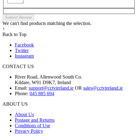
Submit Review
We can't find products matching the selection.
↑
Back to Top
Facebook
Twitter
Instagram
CONTACT US
River Road, Allenwood South Co.
Kildare, W91 D9K7, Ireland
Email:
support@cctvireland.ie
OR
sales@cctvireland.ie
Phone:
045 885 694
ABOUT US
About Us
Postage and Returns
Conditions of Use
Privacy Policy