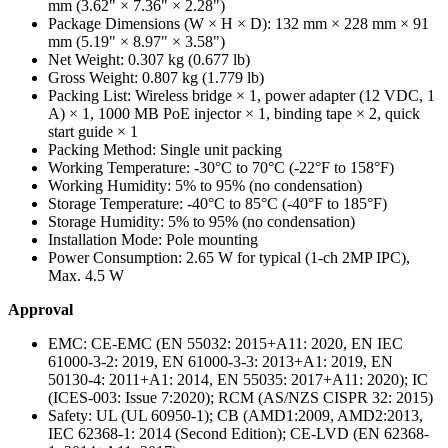
mm (3.62" × 7.36" × 2.28")
Package Dimensions (W × H × D):
132 mm × 228 mm × 91
mm (5.19" × 8.97" × 3.58")
Net Weight:
0.307 kg (0.677 lb)
Gross Weight:
0.807 kg (1.779 lb)
Packing List:
Wireless bridge × 1, power adapter (12 VDC, 1
A) × 1, 1000 MB PoE injector × 1, binding tape × 2, quick
start guide × 1
Packing Method:
Single unit packing
Working Temperature:
-30°C to 70°C (-22°F to 158°F)
Working Humidity:
5% to 95% (no condensation)
Storage Temperature:
-40°C to 85°C (-40°F to 185°F)
Storage Humidity:
5% to 95% (no condensation)
Installation Mode:
Pole mounting
Power Consumption:
2.65 W for typical (1-ch 2MP IPC),
Max. 4.5 W
Approval
EMC:
CE-EMC (EN 55032: 2015+A11: 2020, EN IEC
61000-3-2: 2019, EN 61000-3-3: 2013+A1: 2019, EN
50130-4: 2011+A1: 2014, EN 55035: 2017+A11: 2020); IC
(ICES-003: Issue 7:2020); RCM (AS/NZS CISPR 32: 2015)
Safety:
UL (UL 60950-1); CB (AMD1:2009, AMD2:2013,
IEC 62368-1: 2014 (Second Edition); CE-LVD (EN 62368-