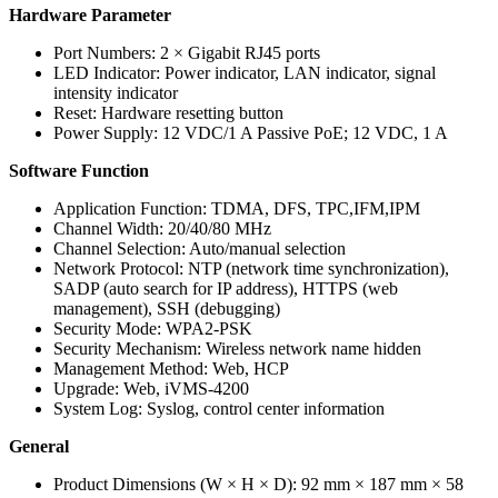
Hardware Parameter
Port Numbers:
2 × Gigabit RJ45 ports
LED Indicator:
Power indicator, LAN indicator, signal
intensity indicator
Reset:
Hardware resetting button
Power Supply:
12 VDC/1 A Passive PoE; 12 VDC, 1 A
Software Function
Application Function:
TDMA, DFS, TPC,IFM,IPM
Channel Width:
20/40/80 MHz
Channel Selection:
Auto/manual selection
Network Protocol:
NTP (network time synchronization),
SADP (auto search for IP address), HTTPS (web
management), SSH (debugging)
Security Mode:
WPA2-PSK
Security Mechanism:
Wireless network name hidden
Management Method:
Web, HCP
Upgrade:
Web, iVMS-4200
System Log:
Syslog, control center information
General
Product Dimensions (W × H × D):
92 mm × 187 mm × 58