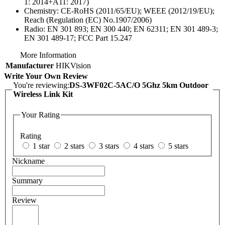
1: 2014+A11: 2017)
Chemistry:
CE-RoHS (2011/65/EU); WEEE (2012/19/EU);
Reach (Regulation (EC) No.1907/2006)
Radio:
EN 301 893; EN 300 440; EN 62311; EN 301 489-3;
EN 301 489-17; FCC Part 15.247
More Information
Manufacturer
HIKVision
Write Your Own Review
You're reviewing:
DS-3WF02C-5AC/O 5Ghz 5km Outdoor
Wireless Link Kit
Your Rating
Rating
1 star
2 stars
3 stars
4 stars
5 stars
Nickname
Summary
Review