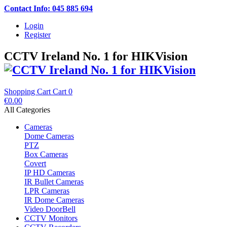
Contact Info: 045 885 694
Login
Register
CCTV Ireland No. 1 for HIKVision
Shopping Cart
Cart
0
€0.00
All Categories
Cameras
Dome Cameras
PTZ
Box Cameras
Covert
IP HD Cameras
IR Bullet Cameras
LPR Cameras
IR Dome Cameras
Video DoorBell
CCTV Monitors