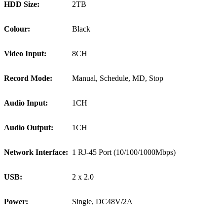
HDD Size:
2TB
Colour:
Black
Video Input:
8CH
Record Mode:
Manual, Schedule, MD, Stop
Audio Input:
1CH
Audio Output:
1CH
Network Interface:
1 RJ-45 Port (10/100/1000Mbps)
USB:
2 x 2.0
Power:
Single, DC48V/2A