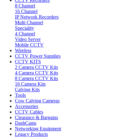
CCTV Recorders
8 Channel
16 Channel
IP Network Recorders
Multi Channel
Speciality
4 Channel
Video Server
Mobile CCTV
Wireless
CCTV Power Supplies
CCTV KITS
2 Camera CCTV Kits
4 Camera CCTV Kits
8 Camera CCTV Kits
16 Camera Kits
Calving Kits
Tools
Cow Calving Cameras
Accessories
CCTV Cables
Clearance & Bargains
DashCams
Networking Equipment
Legacy Products