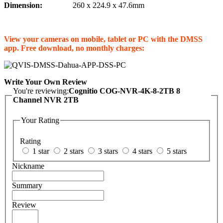
Dimension:
260 x 224.9 x 47.6mm
View your cameras on mobile, tablet or PC with the DMSS
app. Free download, no monthly charges:
Write Your Own Review
You're reviewing:
Cognitio COG-NVR-4K-8-2TB 8
Channel NVR 2TB
Your Rating
Rating
1 star
2 stars
3 stars
4 stars
5 stars
Nickname
Summary
Review