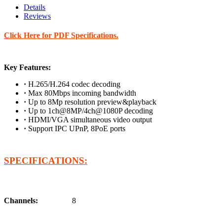
Details
Reviews
Click Here for PDF Specifications.
Key Features:
·
H.265/H.264 codec decoding
·
Max 80Mbps incoming bandwidth
·
Up to 8Mp resolution preview&playback
·
Up to 1ch@8MP/4ch@1080P decoding
·
HDMI/VGA simultaneous video output
·
Support IPC UPnP, 8PoE ports
SPECIFICATIONS:
Channels:
8