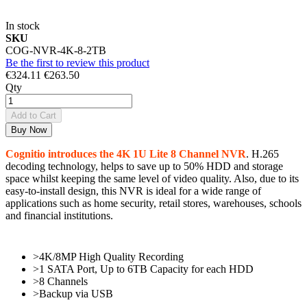
In stock
SKU
COG-NVR-4K-8-2TB
Be the first to review this product
€324.11
€263.50
Qty
Add to Cart
Buy Now
Cognitio introduces the 4K 1U Lite 8 Channel NVR
. H.265
decoding technology, helps to save up to 50% HDD and storage
space whilst keeping the same level of video quality. Also, due to its
easy-to-install design, this NVR is ideal for a wide range of
applications such as home security, retail stores, warehouses, schools
and financial institutions.
>4K/8MP High Quality Recording
>1 SATA Port, Up to 6TB Capacity for each HDD
>8 Channels
>Backup via USB