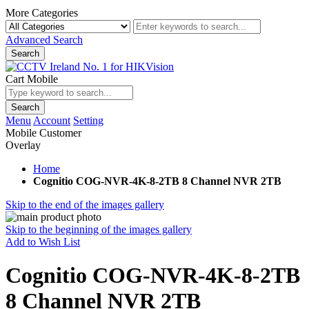
More Categories
Advanced Search
Search
Cart Mobile
Search
Menu
Account
Setting
Mobile Customer
Overlay
Home
Cognitio COG-NVR-4K-8-2TB 8 Channel NVR 2TB
Skip to the end of the images gallery
Skip to the beginning of the images gallery
Add to Wish List
Cognitio COG-NVR-4K-8-2TB
8 Channel NVR 2TB