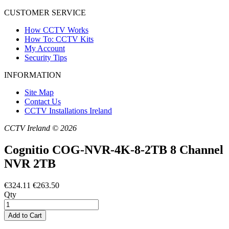
CUSTOMER SERVICE
How CCTV Works
How To: CCTV Kits
My Account
Security Tips
INFORMATION
Site Map
Contact Us
CCTV Installations Ireland
CCTV Ireland © 2026
Cognitio COG-NVR-4K-8-2TB 8 Channel
NVR 2TB
€324.11
€263.50
Qty
Add to Cart