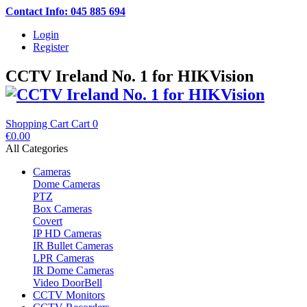
Contact Info: 045 885 694
Login
Register
CCTV Ireland No. 1 for HIKVision
Shopping Cart
Cart
0
€0.00
All Categories
Cameras
Dome Cameras
PTZ
Box Cameras
Covert
IP HD Cameras
IR Bullet Cameras
LPR Cameras
IR Dome Cameras
Video DoorBell
CCTV Monitors