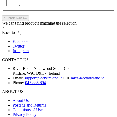
Submit Review
We can't find products matching the selection.
↑
Back to Top
Facebook
Twitter
Instagram
CONTACT US
River Road, Allenwood South Co.
Kildare, W91 D9K7, Ireland
Email:
support@cctvireland.ie
OR
sales@cctvireland.ie
Phone:
045 885 694
ABOUT US
About Us
Postage and Returns
Conditions of Use
Privacy Policy