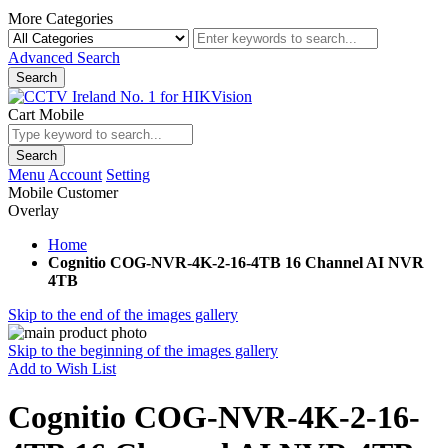
More Categories
Advanced Search
Search
Cart Mobile
Search
Menu
Account
Setting
Mobile Customer
Overlay
Home
Cognitio COG-NVR-4K-2-16-4TB 16 Channel AI NVR
4TB
Skip to the end of the images gallery
Skip to the beginning of the images gallery
Add to Wish List
Cognitio COG-NVR-4K-2-16-