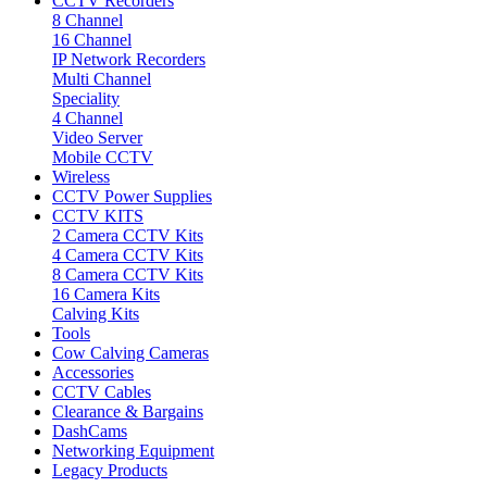
CCTV Recorders
8 Channel
16 Channel
IP Network Recorders
Multi Channel
Speciality
4 Channel
Video Server
Mobile CCTV
Wireless
CCTV Power Supplies
CCTV KITS
2 Camera CCTV Kits
4 Camera CCTV Kits
8 Camera CCTV Kits
16 Camera Kits
Calving Kits
Tools
Cow Calving Cameras
Accessories
CCTV Cables
Clearance & Bargains
DashCams
Networking Equipment
Legacy Products