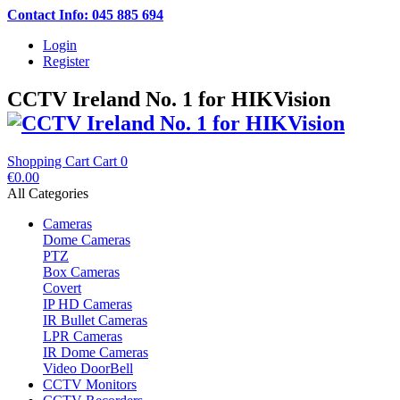
Contact Info: 045 885 694
Login
Register
CCTV Ireland No. 1 for HIKVision
Shopping Cart
Cart
0
€0.00
All Categories
Cameras
Dome Cameras
PTZ
Box Cameras
Covert
IP HD Cameras
IR Bullet Cameras
LPR Cameras
IR Dome Cameras
Video DoorBell
CCTV Monitors