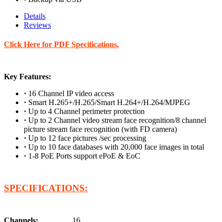
Details
Reviews
Click Here for PDF Specifications.
Key Features:
·
16 Channel IP video access
·
Smart H.265+/H.265/Smart H.264+/H.264/MJPEG
·
Up to 4 Channel perimeter protection
·
Up to 2 Channel video stream face recognition/8 channel
picture stream face recognition (with FD camera)
·
Up to 12 face pictures /sec processing
·
Up to 10 face databases with 20,000 face images in total
·
1-8 PoE Ports support ePoE & EoC
SPECIFICATIONS:
Channels:
16