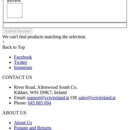
Review
Submit Review
We can't find products matching the selection.
↑
Back to Top
Facebook
Twitter
Instagram
CONTACT US
River Road, Allenwood South Co.
Kildare, W91 D9K7, Ireland
Email:
support@cctvireland.ie
OR
sales@cctvireland.ie
Phone:
045 885 694
ABOUT US
About Us
Postage and Returns