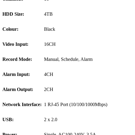
HDD Size:
4TB
Colour:
Black
Video Input:
16CH
Record Mode:
Manual, Schedule, Alarm
Alarm Input:
4CH
Alarm Output:
2CH
Network Interface:
1 RJ-45 Port (10/100/1000Mbps)
USB:
2 x 2.0
Power:
Single, AC100-240V, 3.5A