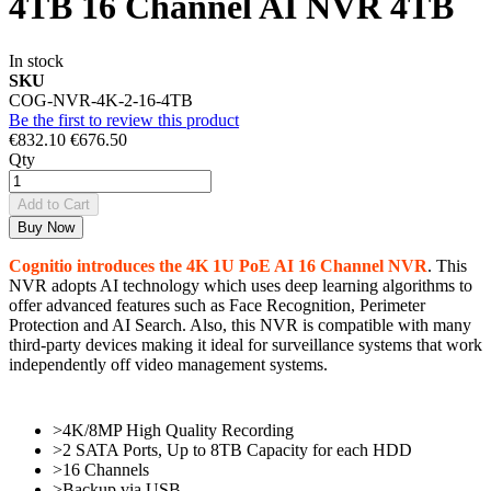
4TB 16 Channel AI NVR 4TB
In stock
SKU
COG-NVR-4K-2-16-4TB
Be the first to review this product
€832.10
€676.50
Qty
Add to Cart
Buy Now
Cognitio introduces the 4K 1U PoE AI 16 Channel NVR
. This
NVR adopts AI technology which uses deep learning algorithms to
offer advanced features such as Face Recognition, Perimeter
Protection and AI Search. Also, this NVR is compatible with many
third-party devices making it ideal for surveillance systems that work
independently off video management systems.
>4K/8MP High Quality Recording
>2 SATA Ports, Up to 8TB Capacity for each HDD
>16 Channels
>Backup via USB