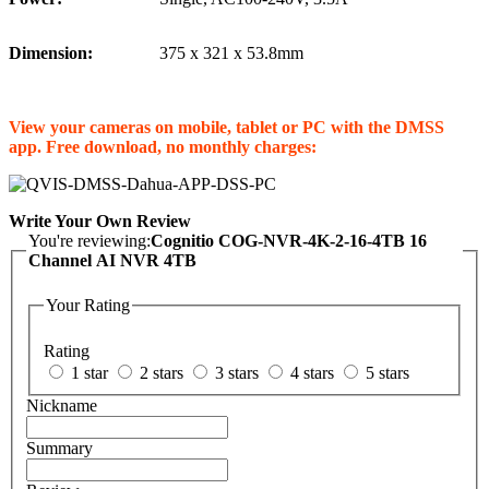
Dimension:
375 x 321 x 53.8mm
View your cameras on mobile, tablet or PC with the DMSS
app. Free download, no monthly charges:
Write Your Own Review
You're reviewing:
Cognitio COG-NVR-4K-2-16-4TB 16
Channel AI NVR 4TB
Your Rating
Rating
1 star
2 stars
3 stars
4 stars
5 stars
Nickname
Summary