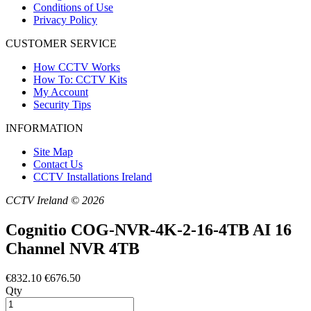
Conditions of Use
Privacy Policy
CUSTOMER SERVICE
How CCTV Works
How To: CCTV Kits
My Account
Security Tips
INFORMATION
Site Map
Contact Us
CCTV Installations Ireland
CCTV Ireland © 2026
Cognitio COG-NVR-4K-2-16-4TB AI 16
Channel NVR 4TB
€832.10
€676.50
Qty