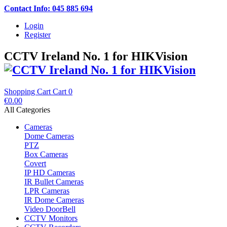
Contact Info: 045 885 694
Login
Register
CCTV Ireland No. 1 for HIKVision
Shopping Cart
Cart
0
€0.00
All Categories
Cameras
Dome Cameras
PTZ
Box Cameras
Covert
IP HD Cameras
IR Bullet Cameras
LPR Cameras
IR Dome Cameras
Video DoorBell
CCTV Monitors