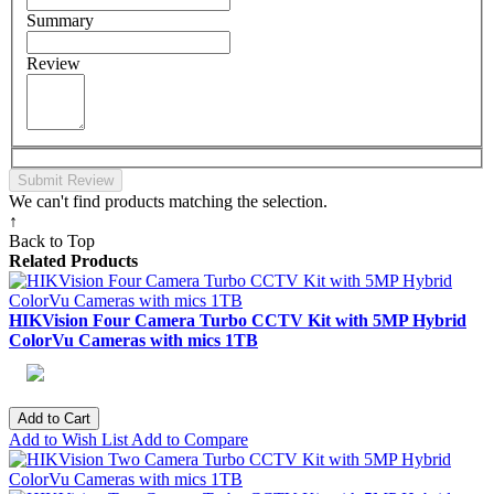
Summary
Review
Submit Review
We can't find products matching the selection.
↑
Back to Top
Related Products
HIKVision Four Camera Turbo CCTV Kit with 5MP Hybrid
ColorVu Cameras with mics 1TB
Add to Cart
Add to Wish List
Add to Compare