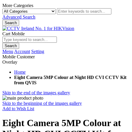
More Categories
Advanced Search
Search
Cart Mobile
Search
Menu
Account
Setting
Mobile Customer
Overlay
Home
Eight Camera 5MP Colour at Night HD CVI CCTV Kit
from QVIS
Skip to the end of the images gallery
Skip to the beginning of the images gallery
Add to Wish List
Eight Camera 5MP Colour at