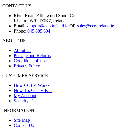
CONTACT US
River Road, Allenwood South Co.
Kildare, W91 D9K7, Ireland
Email:
support@cctvireland.ie
OR
sales@cctvireland.ie
Phone:
045 885 694
ABOUT US
About Us
Postage and Returns
Conditions of Use
Privacy Policy
CUSTOMER SERVICE
How CCTV Works
How To: CCTV Kits
My Account
Security Tips
INFORMATION
Site Map
Contact Us