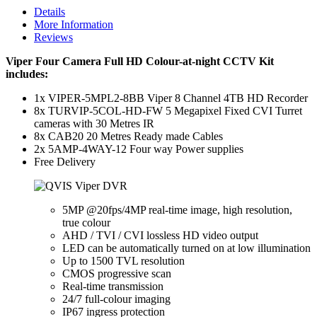
Details
More Information
Reviews
Viper Four Camera Full HD Colour-at-night CCTV Kit
includes:
1x VIPER-5MPL2-8BB Viper 8 Channel 4TB HD Recorder
8x TURVIP-5COL-HD-FW 5 Megapixel Fixed CVI Turret
cameras with 30 Metres IR
8x CAB20 20 Metres Ready made Cables
2x 5AMP-4WAY-12 Four way Power supplies
Free Delivery
5MP @20fps/4MP real-time image, high resolution,
true colour
AHD / TVI / CVI lossless HD video output
LED can be automatically turned on at low illumination
Up to 1500 TVL resolution
CMOS progressive scan
Real-time transmission
24/7 full-colour imaging
IP67 ingress protection