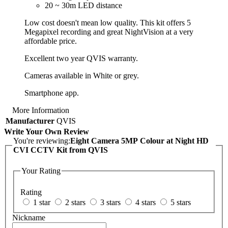
20 ~ 30m LED distance
Low cost doesn't mean low quality. This kit offers 5
Megapixel recording and great NightVision at a very
affordable price.
Excellent two year QVIS warranty.
Cameras available in White or grey.
Smartphone app.
More Information
Manufacturer
QVIS
Write Your Own Review
You're reviewing:
Eight Camera 5MP Colour at Night HD
CVI CCTV Kit from QVIS
Your Rating
Rating
1 star
2 stars
3 stars
4 stars
5 stars
Nickname