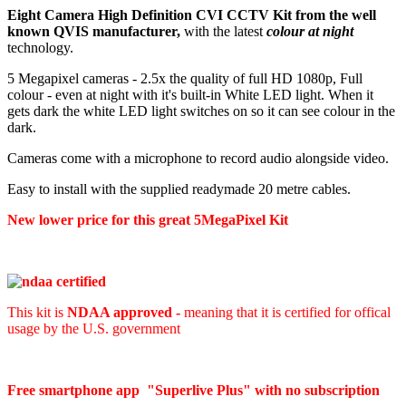
Eight Camera High Definition CVI CCTV Kit from the well
known QVIS manufacturer,
with the latest
colour at night
technology.
5 Megapixel cameras - 2.5x the quality of full HD 1080p, Full
colour - even at night with it's built-in White LED light. When it
gets dark the white LED light switches on so it can see colour in the
dark.
Cameras come with a microphone to record audio alongside video.
Easy to install with the supplied readymade 20 metre cables.
New lower price for this great 5MegaPixel Kit
This kit is
NDAA approved -
meaning that it is certified for offical
usage by the U.S. government
Free smartphone app "Superlive Plus" with no subscription