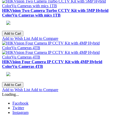
HIKVision Two Camera Turbo CCTV Kit with 5MP Hybrid
ColorVu Cameras with mics 1TB
Add to Cart
Add to Wish List
Add to Compare
HIKVision Four Camera IP CCTV Kit with 4MP Hybrid
ColorVu Cameras 4TB
Add to Cart
Add to Wish List
Add to Compare
Loading...
Facebook
Twitter
Instagram