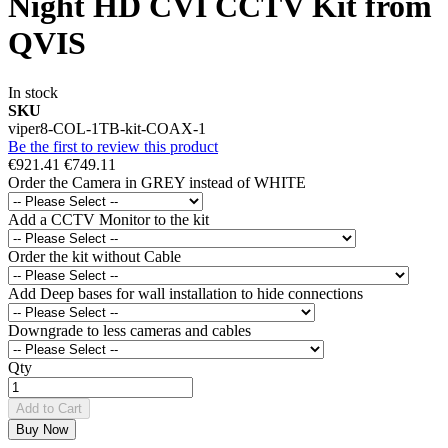
Night HD CVI CCTV Kit from
QVIS
In stock
SKU
viper8-COL-1TB-kit-COAX-1
Be the first to review this product
€921.41
€749.11
Order the Camera in GREY instead of WHITE
Add a CCTV Monitor to the kit
Order the kit without Cable
Add Deep bases for wall installation to hide connections
Downgrade to less cameras and cables
Qty
Add to Cart
Buy Now