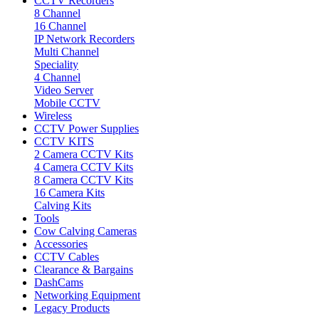
CCTV Recorders
8 Channel
16 Channel
IP Network Recorders
Multi Channel
Speciality
4 Channel
Video Server
Mobile CCTV
Wireless
CCTV Power Supplies
CCTV KITS
2 Camera CCTV Kits
4 Camera CCTV Kits
8 Camera CCTV Kits
16 Camera Kits
Calving Kits
Tools
Cow Calving Cameras
Accessories
CCTV Cables
Clearance & Bargains
DashCams
Networking Equipment
Legacy Products