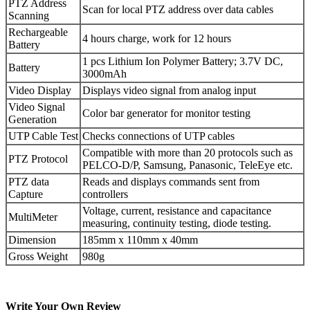
PTZ Address
Scan for local PTZ address over data cables
Scanning
Rechargeable
4 hours charge, work for 12 hours
Battery
1 pcs Lithium Ion Polymer Battery; 3.7V DC,
Battery
3000mAh
Video Display
Displays video signal from analog input
Video Signal
Color bar generator for monitor testing
Generation
UTP Cable Test
Checks connections of UTP cables
Compatible with more than 20 protocols such as
PTZ Protocol
PELCO-D/P, Samsung, Panasonic, TeleEye etc.
PTZ data
Reads and displays commands sent from
Capture
controllers
Voltage, current, resistance and capacitance
MultiMeter
measuring, continuity testing, diode testing.
Dimension
185mm x 110mm x 40mm
Gross Weight
980g
Write Your Own Review