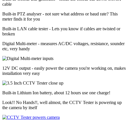
cable
Built-in PTZ analyser - not sure what address or baud rate? This
meter finds it for you
Built-in LAN cable tester - Lets you know if cables are twisted or
broken
Digital Multi-meter - measures AC/DC voltages, resistance, sounder
etc, very handy
12V DC output - easily power the camera you're working on, makes
installation very easy
Built-in Lithium Ion battery, about 12 hours use one charge!
Look!! No Hands!!, well almost, the CCTV Tester is powering up
the camera by itself