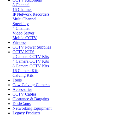
CCTV Recorders
8 Channel
16 Channel
IP Network Recorders
Multi Channel
Speciality
4 Channel
Video Server
Mobile CCTV
Wireless
CCTV Power Supplies
CCTV KITS
2 Camera CCTV Kits
4 Camera CCTV Kits
8 Camera CCTV Kits
16 Camera Kits
Calving Kits
Tools
Cow Calving Cameras
Accessories
CCTV Cables
Clearance & Bargains
DashCams
Networking Equipment
Legacy Products