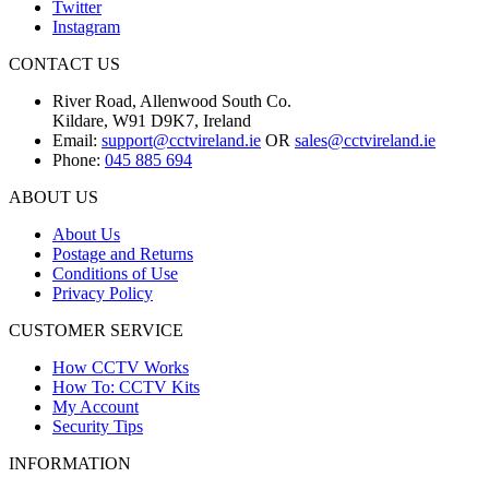
Twitter
Instagram
CONTACT US
River Road, Allenwood South Co.
Kildare, W91 D9K7, Ireland
Email:
support@cctvireland.ie
OR
sales@cctvireland.ie
Phone:
045 885 694
ABOUT US
About Us
Postage and Returns
Conditions of Use
Privacy Policy
CUSTOMER SERVICE
How CCTV Works
How To: CCTV Kits
My Account
Security Tips
INFORMATION