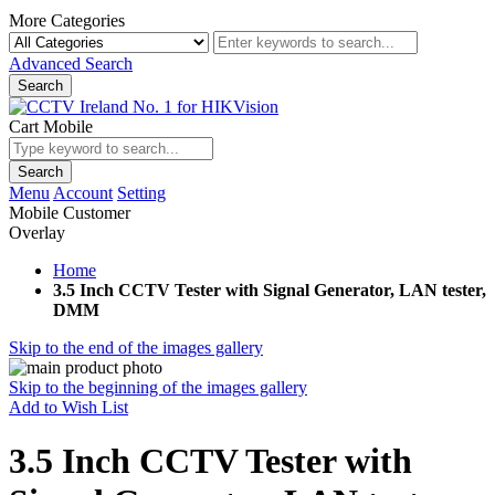
More Categories
Advanced Search
Search
Cart Mobile
Search
Menu
Account
Setting
Mobile Customer
Overlay
Home
3.5 Inch CCTV Tester with Signal Generator, LAN tester,
DMM
Skip to the end of the images gallery
Skip to the beginning of the images gallery
Add to Wish List
3.5 Inch CCTV Tester with