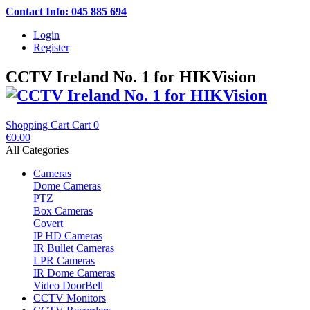
Contact Info: 045 885 694
Login
Register
CCTV Ireland No. 1 for HIKVision
Shopping Cart
Cart
0
€0.00
All Categories
Cameras
Dome Cameras
PTZ
Box Cameras
Covert
IP HD Cameras
IR Bullet Cameras
LPR Cameras
IR Dome Cameras
Video DoorBell
CCTV Monitors