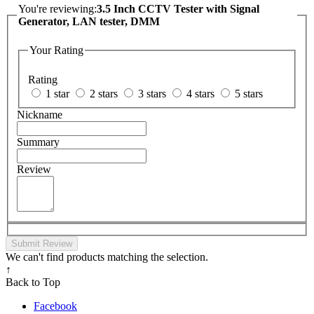
You're reviewing:
3.5 Inch CCTV Tester with Signal
Generator, LAN tester, DMM
Your Rating
Rating
1 star
2 stars
3 stars
4 stars
5 stars
Nickname
Summary
Review
Submit Review
We can't find products matching the selection.
↑
Back to Top
Facebook