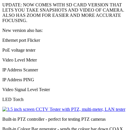
UPDATE: NOW COMES WITH SD CARD VERSION THAT
LETS YOU TAKE SNAPSHOTS AND VIDEO OF CAMERA.
ALSO HAS ZOOM FOR EASIER AND MORE ACCURATE
FOCUSING.
New version also has:
Ethernet port Flicker
PoE voltage tester
Video Level Meter
IP Address Scanner
IP Address PING
Video Signal Level Tester
LED Torch
Built-in PTZ controller - perfect for testing PTZ cameras
Built-in Colour Bar generator - sends the colour bar down COAX