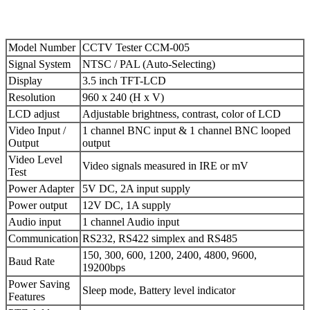
Model Number
CCTV Tester CCM-005
Signal System
NTSC / PAL (Auto-Selecting)
Display
3.5 inch TFT-LCD
Resolution
960 x 240 (H x V)
LCD adjust
Adjustable brightness, contrast, color of LCD
Video Input /
1 channel BNC input & 1 channel BNC looped
Output
output
Video Level
Video signals measured in IRE or mV
Test
Power Adapter
5V DC, 2A input supply
Power output
12V DC, 1A supply
Audio input
1 channel Audio input
Communication
RS232, RS422 simplex and RS485
150, 300, 600, 1200, 2400, 4800, 9600,
Baud Rate
19200bps
Power Saving
Sleep mode, Battery level indicator
Features