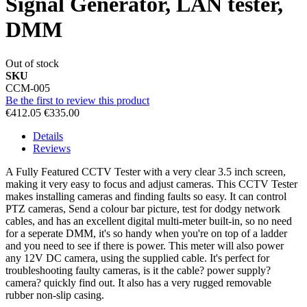
Signal Generator, LAN tester,
DMM
Out of stock
SKU
CCM-005
Be the first to review this product
€412.05
€335.00
Details
Reviews
A Fully Featured CCTV Tester with a very clear 3.5 inch screen,
making it very easy to focus and adjust cameras. This CCTV Tester
makes installing cameras and finding faults so easy. It can control
PTZ cameras, Send a colour bar picture, test for dodgy network
cables, and has an excellent digital multi-meter built-in, so no need
for a seperate DMM, it's so handy when you're on top of a ladder
and you need to see if there is power. This meter will also power
any 12V DC camera, using the supplied cable. It's perfect for
troubleshooting faulty cameras, is it the cable? power supply?
camera? quickly find out. It also has a very rugged removable
rubber non-slip casing.