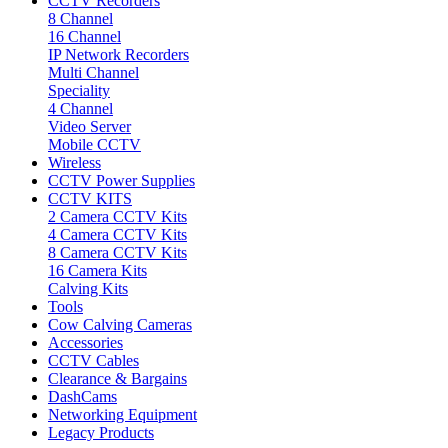
CCTV Recorders
8 Channel
16 Channel
IP Network Recorders
Multi Channel
Speciality
4 Channel
Video Server
Mobile CCTV
Wireless
CCTV Power Supplies
CCTV KITS
2 Camera CCTV Kits
4 Camera CCTV Kits
8 Camera CCTV Kits
16 Camera Kits
Calving Kits
Tools
Cow Calving Cameras
Accessories
CCTV Cables
Clearance & Bargains
DashCams
Networking Equipment
Legacy Products