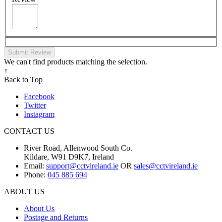
Submit Review
We can't find products matching the selection.
↑
Back to Top
Facebook
Twitter
Instagram
CONTACT US
River Road, Allenwood South Co.
Kildare, W91 D9K7, Ireland
Email:
support@cctvireland.ie
OR
sales@cctvireland.ie
Phone:
045 885 694
ABOUT US
About Us
Postage and Returns