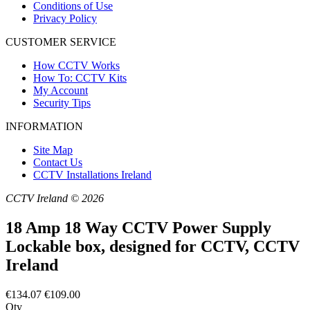
Conditions of Use
Privacy Policy
CUSTOMER SERVICE
How CCTV Works
How To: CCTV Kits
My Account
Security Tips
INFORMATION
Site Map
Contact Us
CCTV Installations Ireland
CCTV Ireland © 2026
18 Amp 18 Way CCTV Power Supply
Lockable box, designed for CCTV, CCTV
Ireland
€134.07
€109.00
Qty