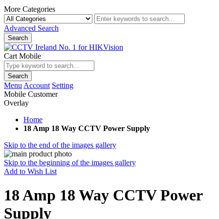
More Categories
Advanced Search
Search
Cart Mobile
Search
Menu
Account
Setting
Mobile Customer
Overlay
Home
18 Amp 18 Way CCTV Power Supply
Skip to the end of the images gallery
Skip to the beginning of the images gallery
Add to Wish List
18 Amp 18 Way CCTV Power
Supply