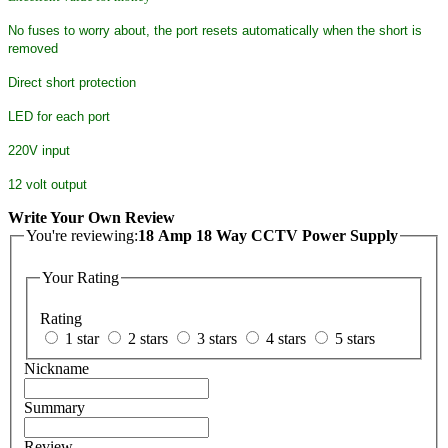
No fuses to worry about, the port resets automatically when the short is
removed
Direct short protection
LED for each port
220V input
12 volt output
Write Your Own Review
You're reviewing:
18 Amp 18 Way CCTV Power Supply
Your Rating
Rating
1 star
2 stars
3 stars
4 stars
5 stars
Nickname
Summary
Review