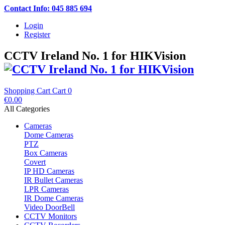
Contact Info: 045 885 694
Login
Register
CCTV Ireland No. 1 for HIKVision
Shopping Cart
Cart
0
€0.00
All Categories
Cameras
Dome Cameras
PTZ
Box Cameras
Covert
IP HD Cameras
IR Bullet Cameras
LPR Cameras
IR Dome Cameras
Video DoorBell
CCTV Monitors