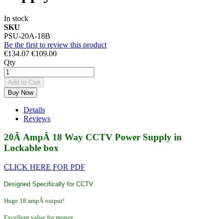
In stock
SKU
PSU-20A-18B
Be the first to review this product
€134.07
€109.00
Qty
Add to Cart
Buy Now
Details
Reviews
20Â AmpÂ 18 Way CCTV Power Supply in
Lockable box
CLICK HERE FOR PDF
Designed Specifically for CCTV
Huge 18 ampÂ output!
Excellent value for money