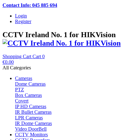
Contact Info: 045 885 694
Login
Register
CCTV Ireland No. 1 for HIKVision
Shopping Cart
Cart
0
€0.00
All Categories
Cameras
Dome Cameras
PTZ
Box Cameras
Covert
IP HD Cameras
IR Bullet Cameras
LPR Cameras
IR Dome Cameras
Video DoorBell
CCTV Monitors