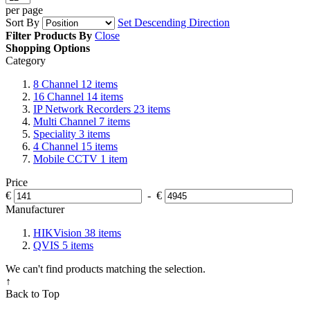
per page
Sort By
Set Descending Direction
Filter Products By
Close
Shopping Options
Category
8 Channel
12
items
16 Channel
14
items
IP Network Recorders
23
items
Multi Channel
7
items
Speciality
3
items
4 Channel
15
items
Mobile CCTV
1
item
Price
€
-
€
Manufacturer
HIKVision
38
items
QVIS
5
items
We can't find products matching the selection.
↑
Back to Top