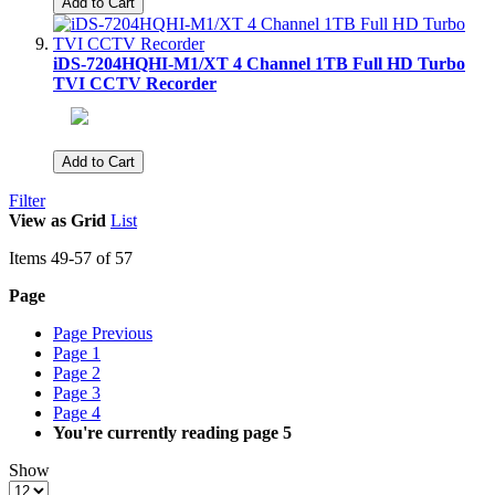
Add to Cart
iDS-7204HQHI-M1/XT 4 Channel 1TB Full HD Turbo
TVI CCTV Recorder
Add to Cart
Filter
View as
Grid
List
Items
49
-
57
of
57
Page
Page
Previous
Page
1
Page
2
Page
3
Page
4
You're currently reading page
5
Show