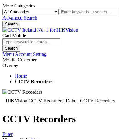
More Categories
Advanced Search
Search
Cart Mobile
Search
Menu
Account
Setting
Mobile Customer
Overlay
Home
CCTV Recorders
HIKVision CCTV Recorders, Dahua CCTV Recorders.
CCTV Recorders
Filter