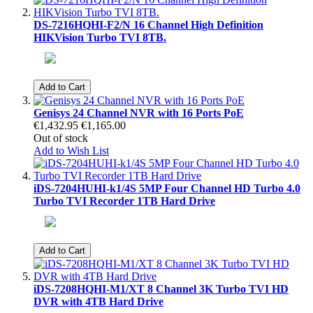
DS-7216HQHI-F2/N 16 Channel High Definition
HIKVision Turbo TVI 8TB.
Add to Cart
Genisys 24 Channel NVR with 16 Ports PoE
€1,432.95
€1,165.00
Out of stock
Add to Wish List
iDS-7204HUHI-k1/4S 5MP Four Channel HD Turbo 4.0
Turbo TVI Recorder 1TB Hard Drive
Add to Cart
iDS-7208HQHI-M1/XT 8 Channel 3K Turbo TVI HD
DVR with 4TB Hard Drive