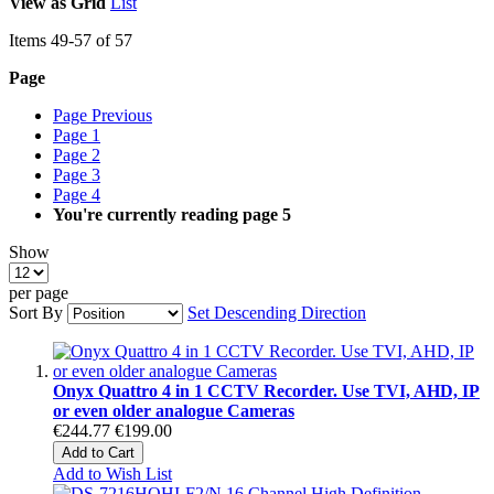
View as
Grid
List
Items
49
-
57
of
57
Page
Page
Previous
Page
1
Page
2
Page
3
Page
4
You're currently reading page
5
Show
per page
Sort By
Set Descending Direction
Onyx Quattro 4 in 1 CCTV Recorder. Use TVI, AHD, IP
or even older analogue Cameras
€244.77
€199.00
Add to Cart
Add to Wish List