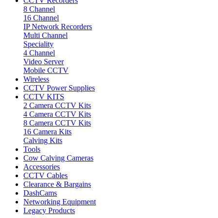
CCTV Recorders
8 Channel
16 Channel
IP Network Recorders
Multi Channel
Speciality
4 Channel
Video Server
Mobile CCTV
Wireless
CCTV Power Supplies
CCTV KITS
2 Camera CCTV Kits
4 Camera CCTV Kits
8 Camera CCTV Kits
16 Camera Kits
Calving Kits
Tools
Cow Calving Cameras
Accessories
CCTV Cables
Clearance & Bargains
DashCams
Networking Equipment
Legacy Products