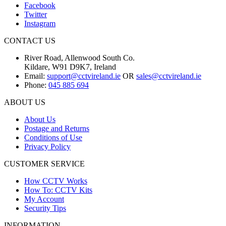
Facebook
Twitter
Instagram
CONTACT US
River Road, Allenwood South Co.
Kildare, W91 D9K7, Ireland
Email:
support@cctvireland.ie
OR
sales@cctvireland.ie
Phone:
045 885 694
ABOUT US
About Us
Postage and Returns
Conditions of Use
Privacy Policy
CUSTOMER SERVICE
How CCTV Works
How To: CCTV Kits
My Account
Security Tips
INFORMATION