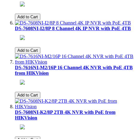
Add to Cart
DS-7608NI-I2/8P 8 Channel 4K IP NVR with PoE 4TB
Add to Cart
DS-7616NI-M2/16P 16 Channel 4K NVR with PoE 4TB
from HIKVision
Add to Cart
DS-7608NI-K2/8P 2TB 4K NVR with PoE from
HIKVision